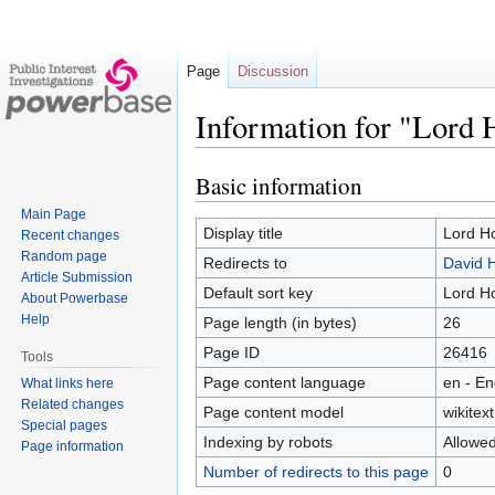
Page
Discussion
Information for "Lord 
Basic information
Jump
Jump
to
to
Main Page
navigation
search
Display title
Lord Ho
Recent changes
Random page
Redirects to
David 
Article Submission
Default sort key
Lord Ho
About Powerbase
Help
Page length (in bytes)
26
Page ID
26416
Tools
Page content language
en - En
What links here
Related changes
Page content model
wikitext
Special pages
Indexing by robots
Allowe
Page information
Number of redirects to this page
0