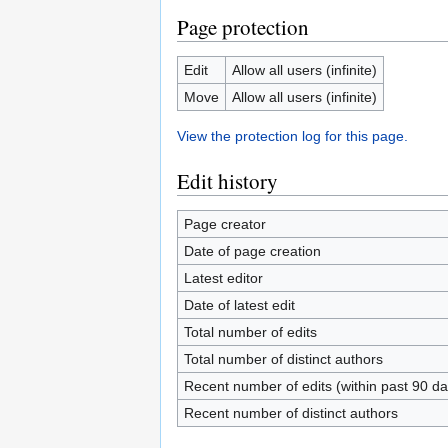
Page protection
Edit
Allow all users (infinite)
Move
Allow all users (infinite)
View the protection log for this page.
Edit history
Page creator
Date of page creation
Latest editor
Date of latest edit
Total number of edits
Total number of distinct authors
Recent number of edits (within past 90 da
Recent number of distinct authors