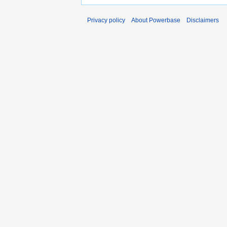
Privacy policy
About Powerbase
Disclaimers