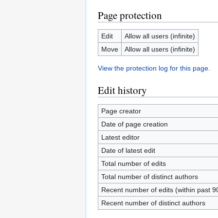
Page protection
Edit
Allow all users (infinite)
Move
Allow all users (infinite)
View the protection log for this page.
Edit history
Page creator
Date of page creation
Latest editor
Date of latest edit
Total number of edits
Total number of distinct authors
Recent number of edits (within past 9
Recent number of distinct authors