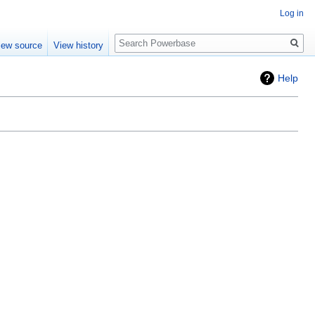
Log in
Search
iew source
View history
Help