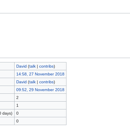
David
(
talk
|
contribs
)
14:58, 27 November 2018
David
(
talk
|
contribs
)
09:52, 29 November 2018
2
1
0 days)
0
0