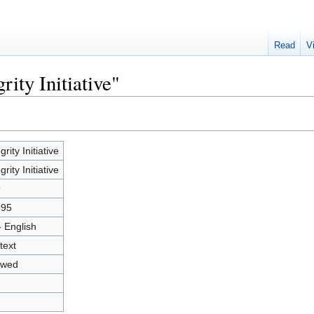
Read
V
rity Initiative"
grity Initiative
grity Initiative
9
895
- English
text
owed