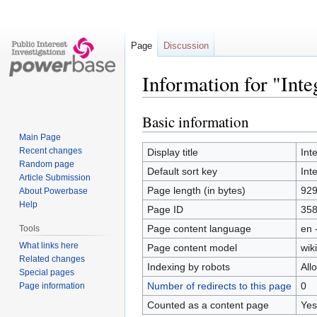
Page
Discussion
Information for "Integ
Basic information
Jump
Jump
to
to
Main Page
navigation
search
Recent changes
Display title
Inte
Random page
Default sort key
Inte
Article Submission
Page length (in bytes)
92
About Powerbase
Help
Page ID
35
Page content language
en 
Tools
What links here
Page content model
wiki
Related changes
Indexing by robots
All
Special pages
Number of redirects to this page
0
Page information
Counted as a content page
Yes