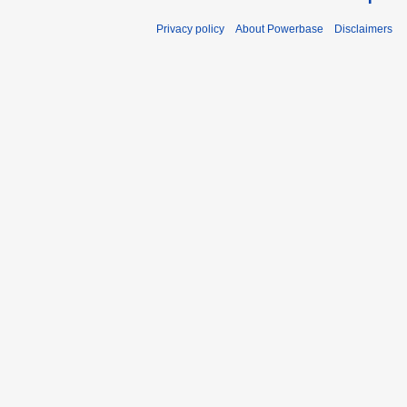
Privacy policy
About Powerbase
Disclaimers