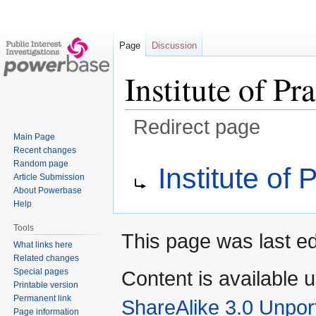
Page
Discussion
Institute of Pr
Redirect page
Main Page
Recent changes
Jump
Jump
Redirect to:
Random page
Institute of 
to
to
Article Submission
navigation
search
About Powerbase
Help
Tools
This page was last ed
What links here
Related changes
Special pages
Content is available 
Printable version
Permanent link
ShareAlike 3.0 Unpor
Page information