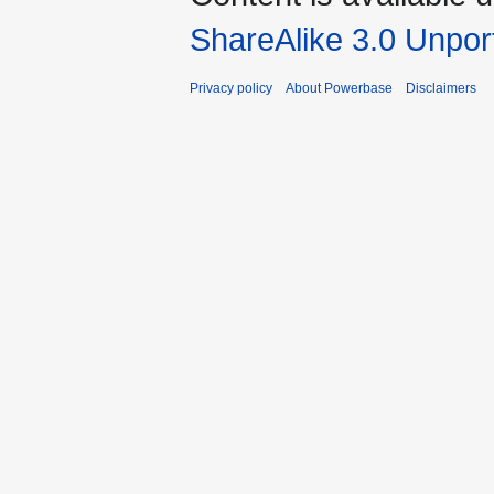
ShareAlike 3.0 Unpor
Privacy policy
About Powerbase
Disclaimers