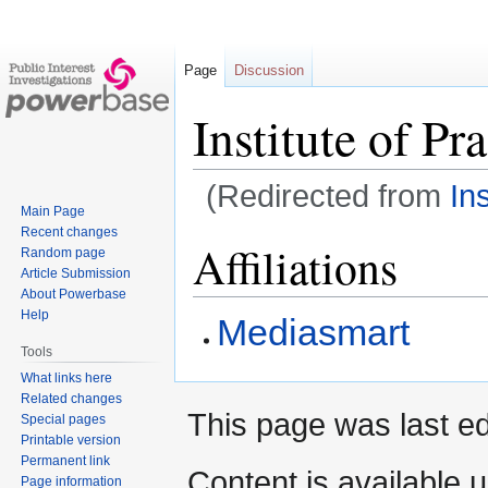
Page
Discussion
Institute of Pr
(Redirected from
In
Main Page
Recent changes
Jump
Jump
Affiliations
Random page
to
to
Article Submission
navigation
search
About Powerbase
Help
Mediasmart
Tools
What links here
Related changes
This page was last ed
Special pages
Printable version
Permanent link
Content is available 
Page information