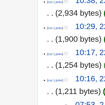
10:38, 
cur
prev
2,934 bytes
10:29, 
cur
prev
1,900 bytes
10:17, 
cur
prev
1,254 bytes
10:16, 
cur
prev
1,211 bytes
07:53, 