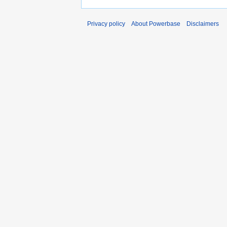
Privacy policy
About Powerbase
Disclaimers