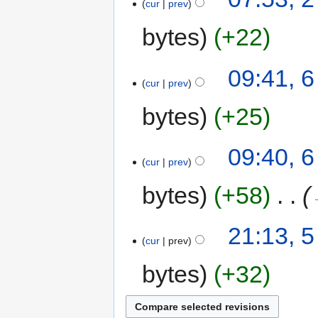
cur
prev
bytes
+22
09:41, 
cur
prev
bytes
+25
09:40, 
cur
prev
bytes
+58
‎
21:13, 
cur
prev
bytes
+32