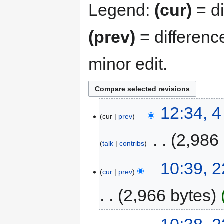
Legend:
(cur)
= di
(prev)
= differenc
minor edit.
12:34, 
cur
prev
‎
2,986
talk
contribs
10:39, 
cur
prev
2,966 bytes