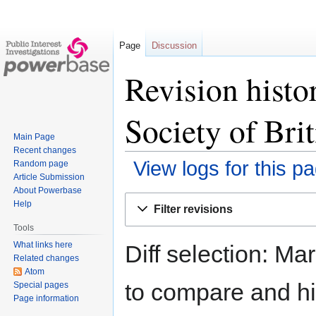
Page
Discussion
Revision histo
Society of Bri
Main Page
Recent changes
View logs for this p
Random page
Article Submission
About Powerbase
Jump
Jump
Help
Filter revisions
to
to
Tools
navigation
search
What links here
Diff selection: Ma
Related changes
Atom
to compare and hit
Special pages
Page information