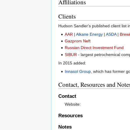
Affiliations
Clients
Hudson Sandler's published client list 
AAR
|
Alkane Energy
|
ASDA
|
Brewi
Gazprom Neft
Russian Direct Investment Fund
SIBUR
- largest petrochemical com
In 2015 added:
Innasol Group
, which has former g
Contact, Resources and Note
Contact
Website:
Resources
Notes