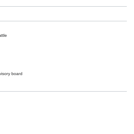
ttle
dvisory board