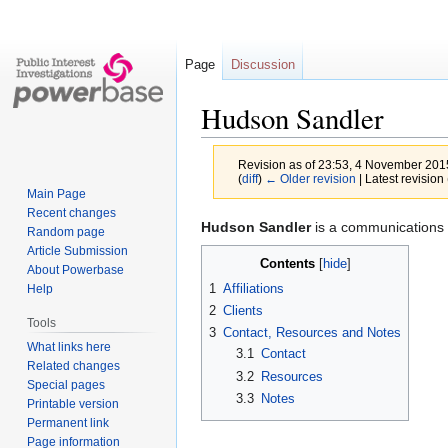
Page
Discussion
Hudson Sandler
Revision as of 23:53, 4 November 20
(
diff
)
← Older revision
| Latest revision 
Main Page
Recent changes
Jump
Jump
Hudson Sandler
is a communications c
Random page
to
to
Article Submission
Contents
navigation
search
About Powerbase
1
Affiliations
Help
2
Clients
Tools
3
Contact, Resources and Notes
What links here
3.1
Contact
Related changes
3.2
Resources
Special pages
3.3
Notes
Printable version
Permanent link
Page information