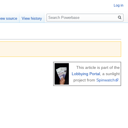
Log in
Search
iew source
View history
This article is part of the
Lobbying Portal
, a sunlight
project from
Spinwatch
.