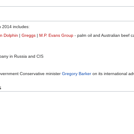
in 2014 includes:
n Dolphin
|
Greggs
|
M.P. Evans Group
- palm oil and Australian beef ca
pany in Russia and CIS
overnment Conservative minister
Gregory Barker
on its international a
s