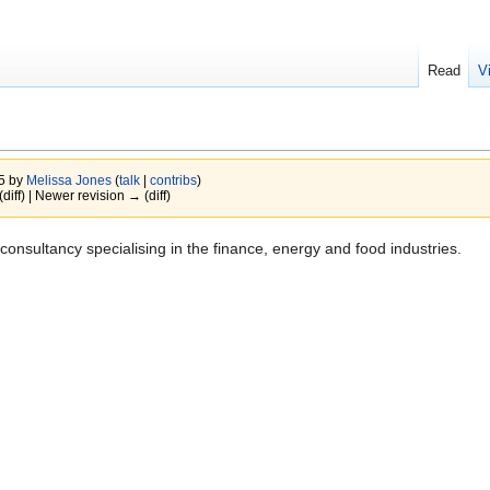
Read
V
15 by
Melissa Jones
(
talk
|
contribs
)
(diff) | Newer revision → (diff)
onsultancy specialising in the finance, energy and food industries.