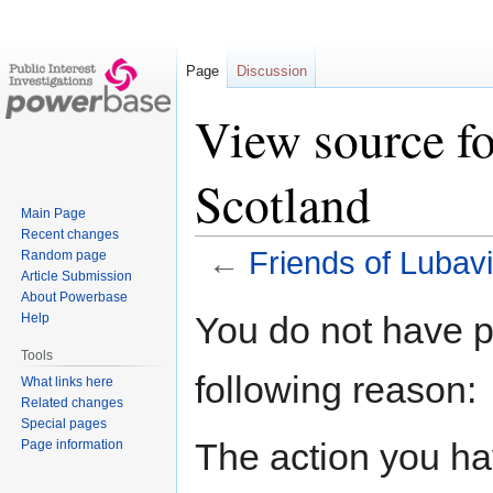
Page
Discussion
View source fo
Scotland
Main Page
Recent changes
←
Friends of Lubav
Random page
Article Submission
About Powerbase
Jump
Jump
You do not have pe
Help
to
to
Tools
navigation
search
following reason:
What links here
Related changes
Special pages
The action you hav
Page information