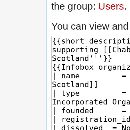
the group:
Users
.
You can view and 