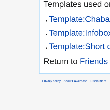
Templates used on
Template:Chaba
Template:Infobo
Template:Short d
Return to
Friends
Privacy policy
About Powerbase
Disclaimers