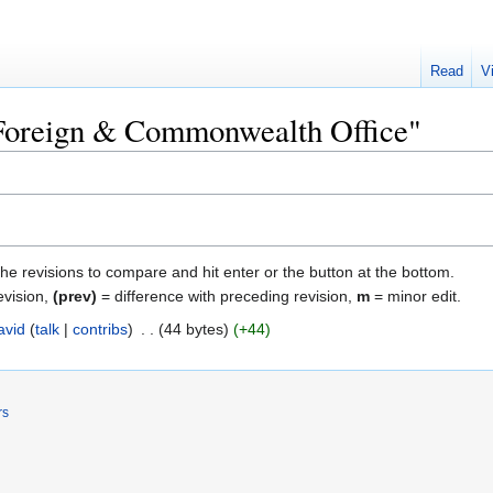
Read
V
 "Foreign & Commonwealth Office"
the revisions to compare and hit enter or the button at the bottom.
evision,
(prev)
= difference with preceding revision,
m
= minor edit.
avid
talk
contribs
‎
44 bytes
+44
rs