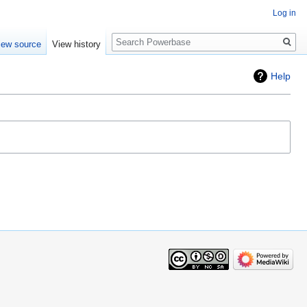
Log in
Search
iew source
View history
Help