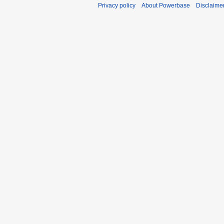
Privacy policy
About Powerbase
Disclaime