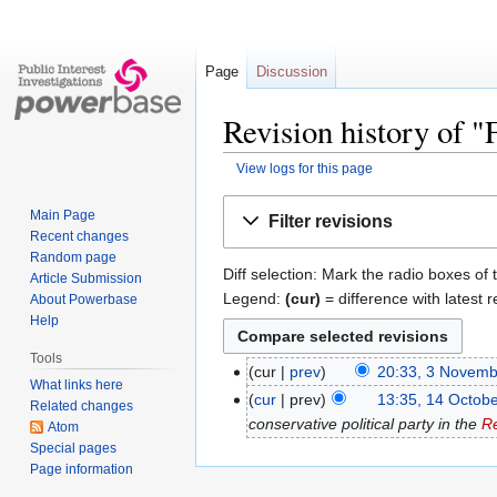
Page
Discussion
Revision history of "
View logs for this page
Jump
Jump
Main Page
Filter revisions
to
to
Recent changes
navigation
search
Random page
Diff selection: Mark the radio boxes of 
Article Submission
Legend:
(cur)
= difference with latest r
About Powerbase
Help
Tools
cur
prev
20:33, 3 Novem
What links here
cur
prev
13:35, 14 Octob
Related changes
conservative political party in the
Re
Atom
Special pages
Page information