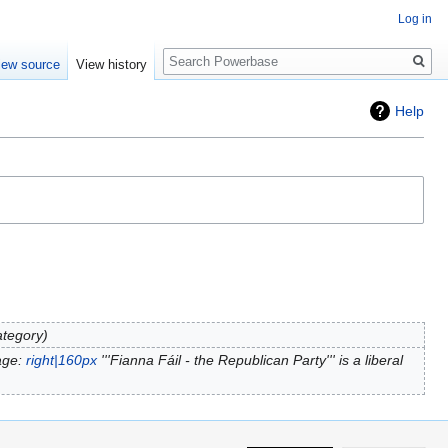
Log in
Search
iew source
View history
Help
ategory
age:
right|160px
'''Fianna Fáil - the Republican Party''' is a liberal