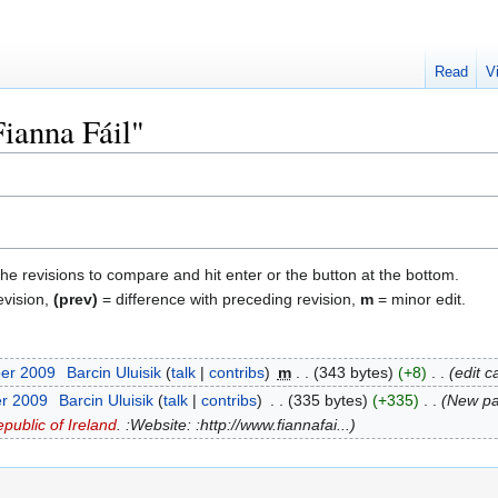
Read
V
Fianna Fáil"
the revisions to compare and hit enter or the button at the bottom.
evision,
(prev)
= difference with preceding revision,
m
= minor edit.
ber 2009
‎
Barcin Uluisik
talk
contribs
‎
m
343 bytes
+8
‎
edit c
er 2009
‎
Barcin Uluisik
talk
contribs
‎
335 bytes
+335
‎
New p
public of Ireland
. :Website: :http://www.fiannafai...