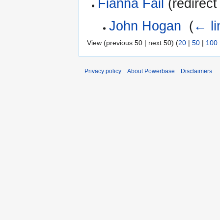
Fianna Fail
(redirect
John Hogan
‎
(
← li
View (previous 50 | next 50) (
20
|
50
|
100
Privacy policy
About Powerbase
Disclaimers