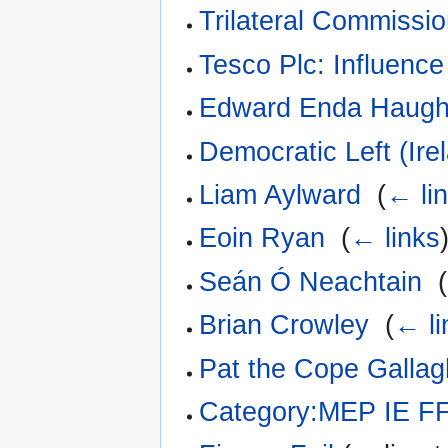
Trilateral Commissi
Tesco Plc: Influence
Edward Enda Haug
Democratic Left (Ire
Liam Aylward
‎
(
← li
Eoin Ryan
‎
(
← links
Seán Ó Neachtain
‎
(
Brian Crowley
‎
(
← li
Pat the Cope Gallag
Category:MEP IE F