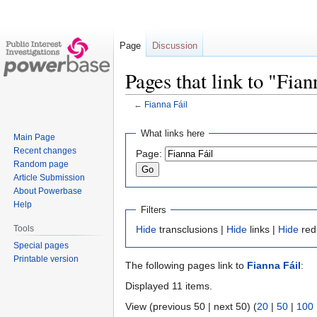
Page
Discussion
Pages that link to "Fian
←
Fianna Fáil
Jump
Jump
What links here
Main Page
to
to
Recent changes
Page:
navigation
search
Random page
Article Submission
About Powerbase
Help
Filters
Tools
Hide
transclusions |
Hide
links |
Hide
red
Special pages
Printable version
The following pages link to
Fianna Fáil
:
Displayed 11 items.
View (previous 50 | next 50) (
20
|
50
|
100