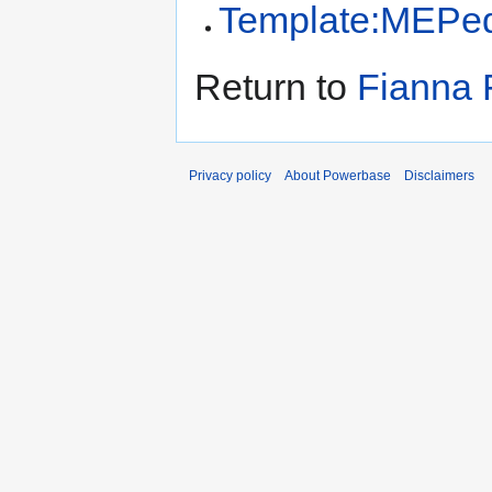
Template:MEPed
Return to
Fianna 
Privacy policy
About Powerbase
Disclaimers