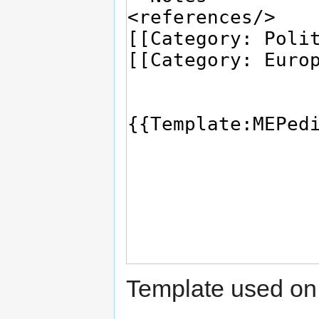
Template used on 