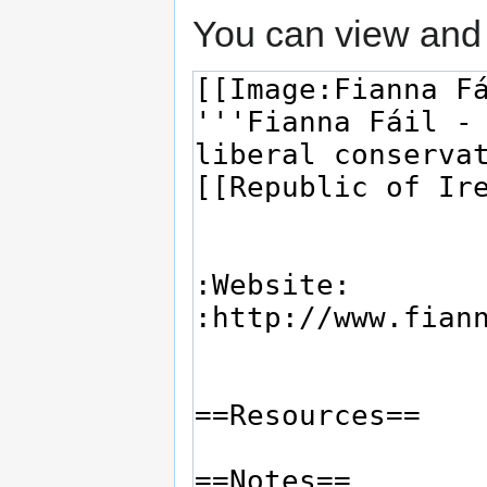
You can view and 