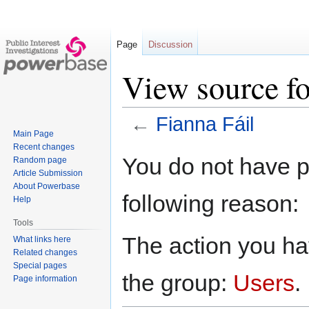
Page
Discussion
View source fo
←
Fianna Fáil
Main Page
Recent changes
Jump
Jump
You do not have pe
Random page
to
to
Article Submission
navigation
search
About Powerbase
following reason:
Help
Tools
The action you hav
What links here
Related changes
Special pages
the group:
Users
.
Page information