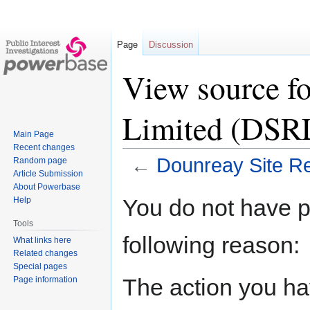
Page
Discussion
View source fo
Limited (DSR
Main Page
Recent changes
←
Dounreay Site Re
Random page
Article Submission
About Powerbase
Jump
Jump
You do not have pe
Help
to
to
Tools
navigation
search
following reason:
What links here
Related changes
Special pages
The action you hav
Page information