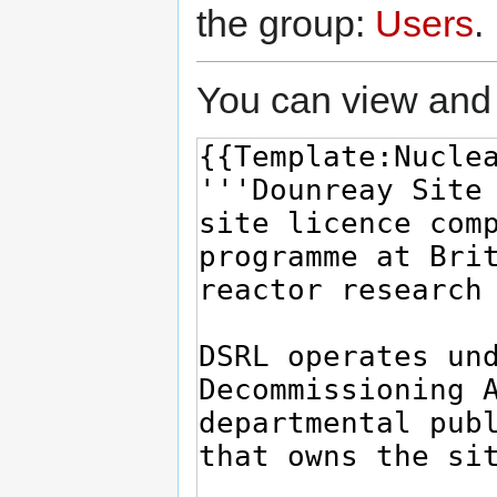
the group:
Users
.
You can view and 