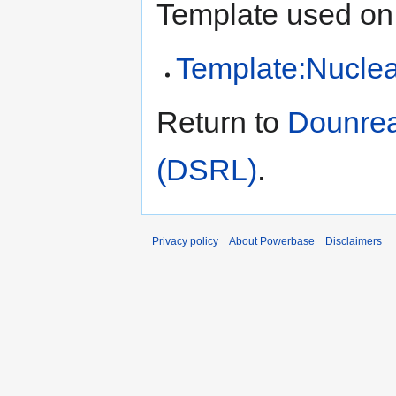
Template used on 
Template:Nucle
Return to
Dounrea
(DSRL)
.
Privacy policy
About Powerbase
Disclaimers