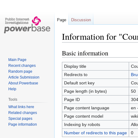
Page
Discussion
Information for "Cou
Basic information
Jump
Jump
to
to
Main Page
navigation
search
Recent changes
Display title
Cou
Random page
Redirects to
Bru
Article Submission
Default sort key
Cou
About Powerbase
Help
Page length (in bytes)
50
Page ID
30
Tools
What links here
Page content language
en 
Related changes
Page content model
wiki
Special pages
Indexing by robots
All
Page information
Number of redirects to this page
0