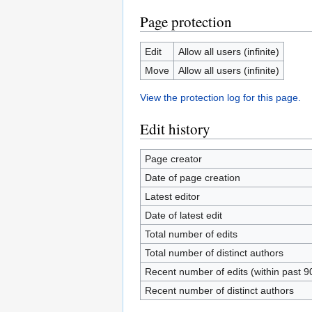
Page protection
Edit
Allow all users (infinite)
Move
Allow all users (infinite)
View the protection log for this page.
Edit history
Page creator
Date of page creation
Latest editor
Date of latest edit
Total number of edits
Total number of distinct authors
Recent number of edits (within past 9
Recent number of distinct authors