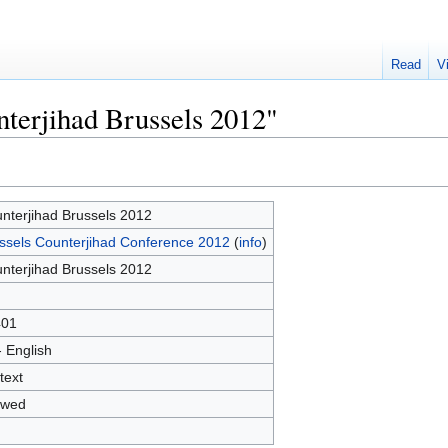
Read
V
nterjihad Brussels 2012"
nterjihad Brussels 2012
ssels Counterjihad Conference 2012
(
info
)
nterjihad Brussels 2012
401
- English
text
owed