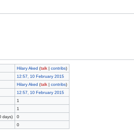
Hilary Aked
(
talk
|
contribs
)
12:57, 10 February 2015
Hilary Aked
(
talk
|
contribs
)
12:57, 10 February 2015
1
1
0 days)
0
0