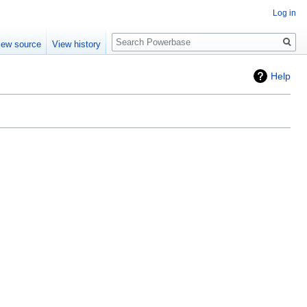
Log in
Search
iew source
View history
Help