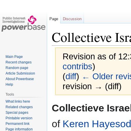
Page
Discussion
Collectieve Isr
Revision as of 12
Main Page
Recent changes
contribs
)
Random page
Article Submission
(
diff
)
← Older revi
About Powerbase
revision → (diff)
Help
Tools
What links here
Jump
Jump
Collectieve Israe
Related changes
to
to
Special pages
navigation
search
Printable version
of
Keren Hayesod 
Permanent link
Page information