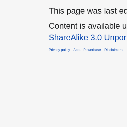
This page was last ed
Content is available 
ShareAlike 3.0 Unpor
Privacy policy
About Powerbase
Disclaimers