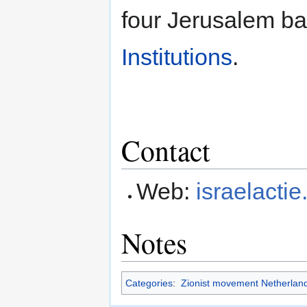
four Jerusalem ba
Institutions
.
Contact
Web:
israelactie
Notes
Categories
:
Zionist movement Netherlan