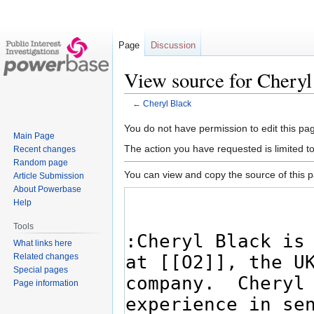
Page
Discussion
View source for Cheryl
←
Cheryl Black
Jump
Jump
You do not have permission to edit this pag
Main Page
to
to
The action you have requested is limited t
Recent changes
navigation
search
Random page
You can view and copy the source of this 
Article Submission
About Powerbase
Help
Tools
What links here
Related changes
Special pages
Page information