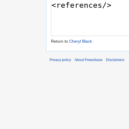
Return to
Cheryl Black
.
Privacy policy
About Powerbase
Disclaimers