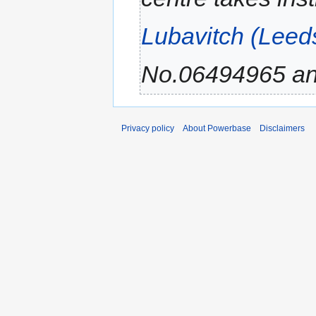
Lubavitch (Leed
No.06494965 and
Privacy policy
About Powerbase
Disclaimers