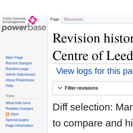
Page
Discussion
Revision hist
Centre of Leed
Main Page
Recent changes
View logs for this p
Random page
Article Submission
About Powerbase
Jump
Jump
Help
Filter revisions
to
to
Tools
navigation
search
What links here
Diff selection: Ma
Related changes
Atom
to compare and hit
Special pages
Page information