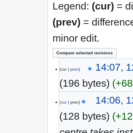
Legend:
(cur)
= di
(prev)
= differenc
minor edit.
14:07, 
cur
prev
196 bytes
+68
14:06, 
cur
prev
128 bytes
+12
centre takes inst