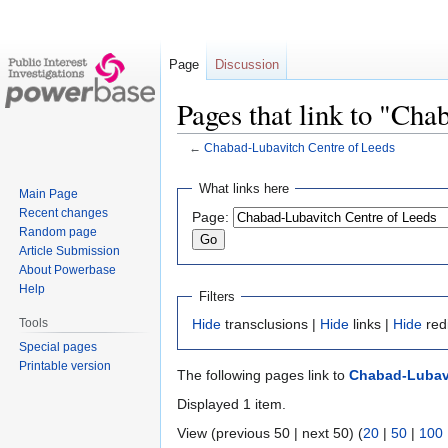
Page
Discussion
Pages that link to "Ch
←
Chabad-Lubavitch Centre of Leeds
Jump
Jump
What links here
Main Page
to
to
Recent changes
Page:
navigation
search
Random page
Article Submission
About Powerbase
Help
Filters
Tools
Hide
transclusions |
Hide
links |
Hide
red
Special pages
Printable version
The following pages link to
Chabad-Lubavi
Displayed 1 item.
View (previous 50 | next 50) (
20
|
50
|
100