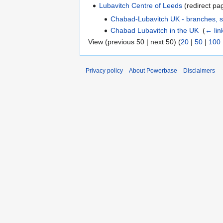
Lubavitch Centre of Leeds
(redirect pag
Chabad-Lubavitch UK - branches, s
Chabad Lubavitch in the UK
‎
(
← lin
View (previous 50 | next 50) (
20
|
50
|
100
Privacy policy
About Powerbase
Disclaimers