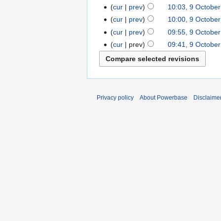
cur
prev
10:03, 9 Octobe
cur
prev
10:00, 9 Octobe
cur
prev
09:55, 9 Octobe
cur
prev
09:41, 9 Octobe
Privacy policy
About Powerbase
Disclaime