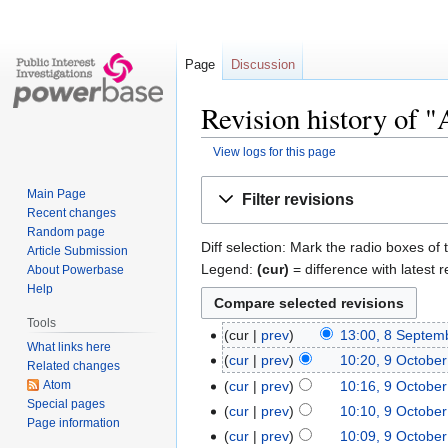
Page
Discussion
Revision history of "
View logs for this page
Jump
Jump
Main Page
Filter revisions
to
to
Recent changes
navigation
search
Random page
Diff selection: Mark the radio boxes of 
Article Submission
Legend:
(cur)
= difference with latest r
About Powerbase
Help
Tools
cur
prev
13:00, 8 Septem
What links here
cur
prev
10:20, 9 Octobe
Related changes
Atom
cur
prev
10:16, 9 Octobe
Special pages
cur
prev
10:10, 9 Octobe
Page information
cur
prev
10:09, 9 Octobe