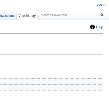
Log in
Search
iew source
View history
Help