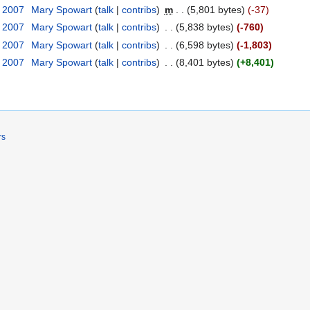
r 2007
‎
Mary Spowart
talk
contribs
‎
m
5,801 bytes
-37
r 2007
‎
Mary Spowart
talk
contribs
‎
5,838 bytes
-760
r 2007
‎
Mary Spowart
talk
contribs
‎
6,598 bytes
-1,803
r 2007
‎
Mary Spowart
talk
contribs
‎
8,401 bytes
+8,401
rs