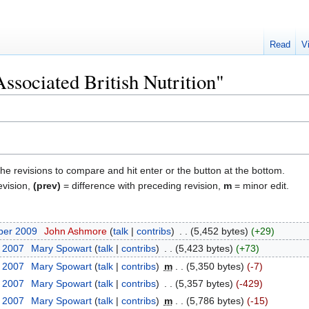
Read
V
Associated British Nutrition"
the revisions to compare and hit enter or the button at the bottom.
evision,
(prev)
= difference with preceding revision,
m
= minor edit.
ber 2009
‎
John Ashmore
talk
contribs
‎
5,452 bytes
+29
r 2007
‎
Mary Spowart
talk
contribs
‎
5,423 bytes
+73
r 2007
‎
Mary Spowart
talk
contribs
‎
m
5,350 bytes
-7
r 2007
‎
Mary Spowart
talk
contribs
‎
5,357 bytes
-429
r 2007
‎
Mary Spowart
talk
contribs
‎
m
5,786 bytes
-15