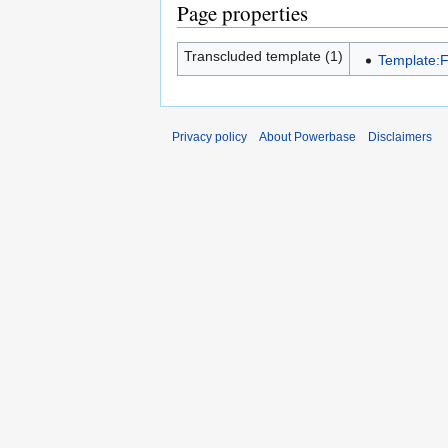
Page properties
Transcluded template (1)
Template:
Privacy policy
About Powerbase
Disclaimers