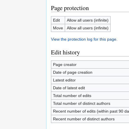
Page protection
Edit
Allow all users (infinite)
Move
Allow all users (infinite)
View the protection log for this page.
Edit history
Page creator
Date of page creation
Latest editor
Date of latest edit
Total number of edits
Total number of distinct authors
Recent number of edits (within past 90 da
Recent number of distinct authors