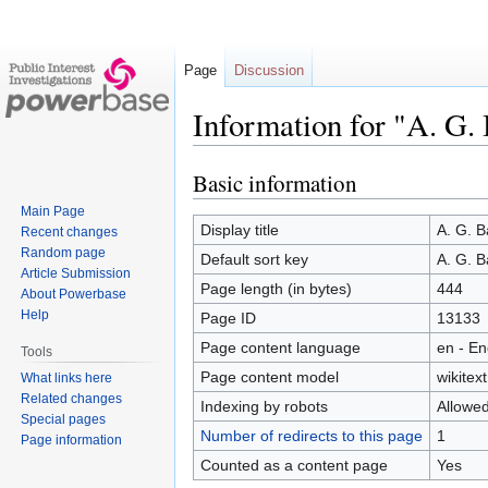
Page
Discussion
Information for "A. G.
Basic information
Jump
Jump
to
to
Main Page
navigation
search
Display title
A. G. B
Recent changes
Random page
Default sort key
A. G. B
Article Submission
Page length (in bytes)
444
About Powerbase
Help
Page ID
13133
Page content language
en - En
Tools
Page content model
wikitext
What links here
Related changes
Indexing by robots
Allowe
Special pages
Number of redirects to this page
1
Page information
Counted as a content page
Yes