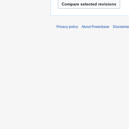
Privacy policy
About Powerbase
Disclaime