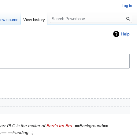
Log in
Search
iew source
View history
Help
arr PLC is the maker of
Barr's Irn Bru
. ==Background==
le== ==Funding...