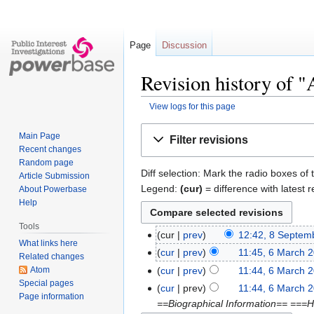
Page
Discussion
Revision history of 
View logs for this page
Jump
Jump
Main Page
Filter revisions
to
to
Recent changes
navigation
search
Random page
Diff selection: Mark the radio boxes of 
Article Submission
Legend:
(cur)
= difference with latest r
About Powerbase
Help
Tools
cur
prev
12:42, 8 Septem
What links here
cur
prev
11:45, 6 March 
Related changes
Atom
cur
prev
11:44, 6 March 
Special pages
cur
prev
11:44, 6 March 
Page information
==Biographical Information== ===H