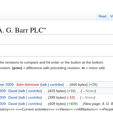
Read
V
"A. G. Barr PLC"
the revisions to compare and hit enter or the button at the bottom.
evision,
(prev)
= difference with preceding revision,
m
= minor edit.
ber 2009
‎
John Ashmore
talk
contribs
‎
444 bytes
+29
2009
‎
David
talk
contribs
‎
415 bytes
+16
‎
→‎Notes
2009
‎
David
talk
contribs
‎
399 bytes
-10
‎
→‎Notes
2009
‎
David
talk
contribs
‎
409 bytes
+409
‎
New page: A. G. B
istory=== ===Current activities=== ==Views== ==Affiliations== ==Peop