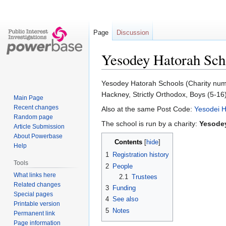
Page
Discussion
Yesodey Hatorah Sch
Jump
Jump
Yesodey Hatorah Schools (Charity numbe
to
to
Hackney, Strictly Orthodox, Boys (5-16
Main Page
navigation
search
Recent changes
Also at the same Post Code:
Yesodei H
Random page
The school is run by a charity:
Yesode
Article Submission
About Powerbase
Contents
Help
1
Registration history
Tools
2
People
What links here
2.1
Trustees
Related changes
3
Funding
Special pages
4
See also
Printable version
5
Notes
Permanent link
Page information