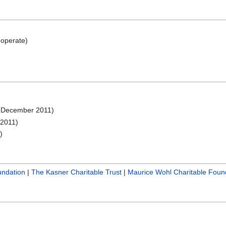
operate)
 December 2011)
2011)
)
undation
|
The Kasner Charitable Trust
|
Maurice Wohl Charitable Foun