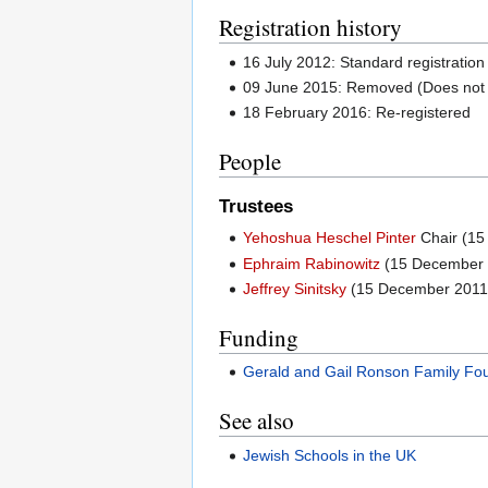
Registration history
16 July 2012: Standard registration
09 June 2015: Removed (Does not 
18 February 2016: Re-registered
People
Trustees
Yehoshua Heschel Pinter
Chair (15
Ephraim Rabinowitz
(15 December 
Jeffrey Sinitsky
(15 December 2011
Funding
Gerald and Gail Ronson Family Fo
See also
Jewish Schools in the UK