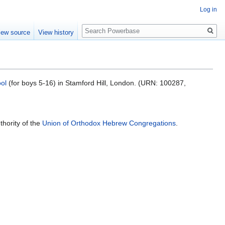
Log in
Search
iew source
View history
ol
(for boys 5-16) in Stamford Hill, London. (URN: 100287,
hority of the
Union of Orthodox Hebrew Congregations
.