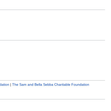
dation
|
The Sam and Bella Sebba Charitable Foundation