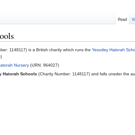
Read
V
ools
r: 1148117) is a British charity which runs the
Yesodey Hatorah Scho
))
atorah Nursery
(URN: 964027)
y Hatorah Schools
(Charity Number: 1148117) and falls uneder the aut