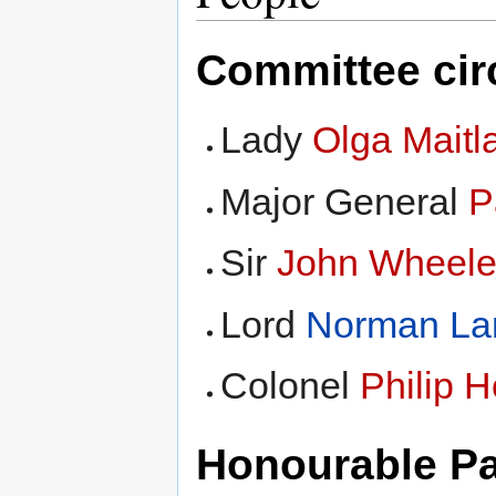
Committee cir
Lady
Olga Maitl
Major General
P
Sir
John Wheele
Lord
Norman La
Colonel
Philip 
Honourable Pa