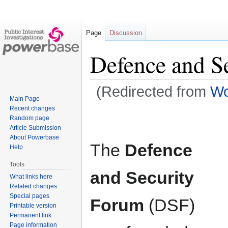
Page
Discussion
Defence and S
(Redirected from
Wo
Main Page
Recent changes
Jump
Jump
Random page
to
to
Article Submission
navigation
search
About Powerbase
The
Defence
Help
Tools
and Security
What links here
Related changes
Special pages
Forum
(DSF)
Printable version
Permanent link
Page information