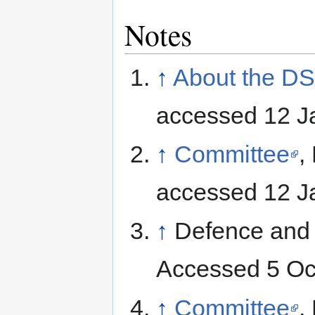
Notes
↑
About the D
accessed 12 J
↑
Committee
,
accessed 12 J
↑
Defence and 
Accessed 5 Oc
↑
Committee
,