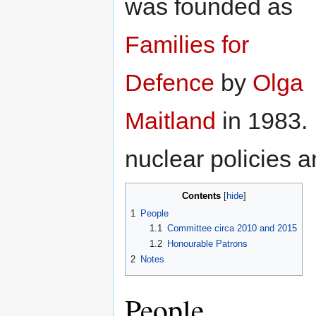
was founded as
Families for
Defence
by
Olga
Maitland
in 1983. 
nuclear policies 
Contents
1
People
1.1
Committee circa 2010 and 2015
1.2
Honourable Patrons
2
Notes
People