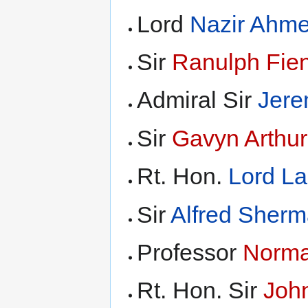
Lord
Nazir Ahm
Sir
Ranulph Fie
Admiral Sir
Jere
Sir
Gavyn Arthur
Rt. Hon.
Lord L
Sir
Alfred Sher
Professor
Norma
Rt. Hon. Sir
Joh