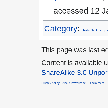
accessed 12 J
Category
:
Anti-CND campa
This page was last ed
Content is available 
ShareAlike 3.0 Unpor
Privacy policy
About Powerbase
Disclaimers