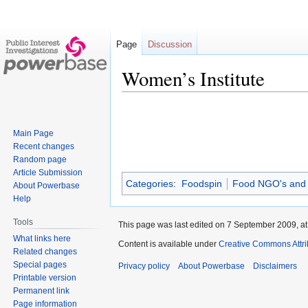
Page
Discussion
Women’s Institute
Jump
Jump
to
to
Main Page
navigation
search
Recent changes
Random page
Article Submission
Categories
:
Foodspin
Food NGO's and
About Powerbase
Help
Tools
This page was last edited on 7 September 2009, at
What links here
Content is available under
Creative Commons Attri
Related changes
Special pages
Privacy policy
About Powerbase
Disclaimers
Printable version
Permanent link
Page information