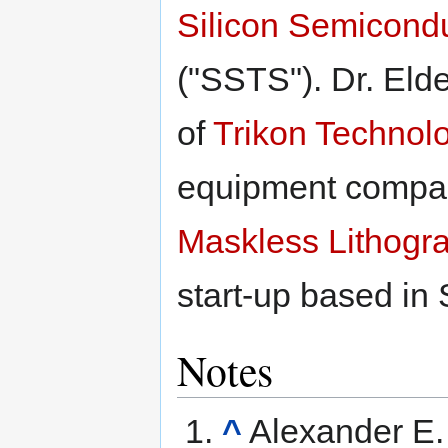
Silicon Semicond
("SSTS"). Dr. Eld
of
Trikon Technolo
equipment compan
Maskless Lithogra
start-up based in 
Notes
^
Alexander E. 