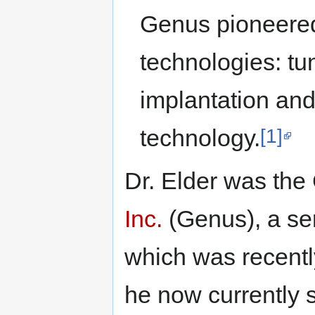
Genus pioneered
technologies: tu
implantation and
[1]
technology.
Dr. Elder was the 
Inc.
(Genus), a s
which was recentl
he now currently 