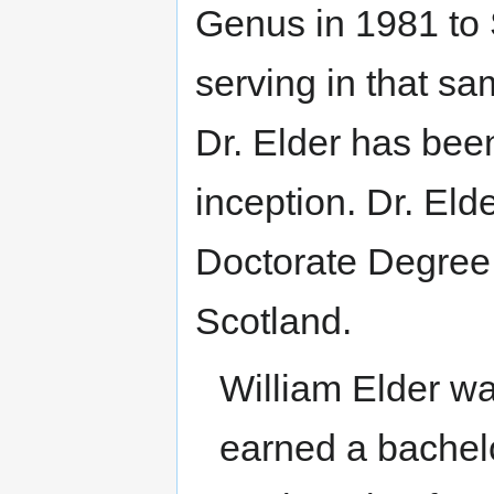
Genus in 1981 to
serving in that sa
Dr. Elder has been
inception. Dr. Eld
Doctorate Degree f
Scotland.
William Elder w
earned a bachelo