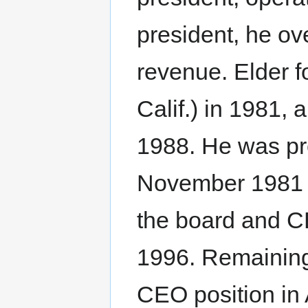
president, he o
revenue. Elder 
Calif.) in 1981,
1988. He was pr
November 1981 t
the board and CE
1996. Remaining
CEO position in 