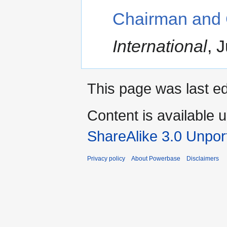
Chairman and
International
, 
This page was last ed
Content is available 
ShareAlike 3.0 Unpor
Privacy policy
About Powerbase
Disclaimers