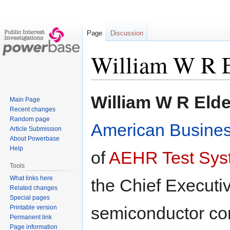
Page
Discussion
William W R E
Jump
Jump
William W R Elde
Main Page
to
to
Recent changes
navigation
search
Random page
American Busines
Article Submission
About Powerbase
Help
of
AEHR Test Sys
Tools
What links here
the Chief Executiv
Related changes
Special pages
semiconductor com
Printable version
Permanent link
Page information