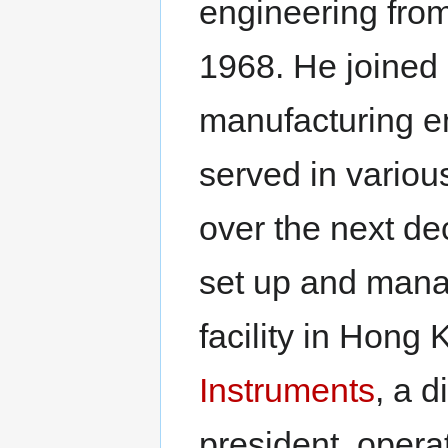
engineering from
1968. He joined
manufacturing e
served in vario
over the next dec
set up and mana
facility in Hong
Instruments
, a d
president, opera