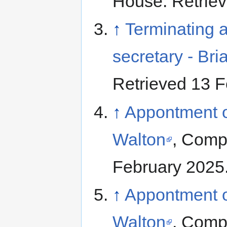
House. Retriev
↑
Terminating a
secretary - Bri
Retrieved 13 F
↑
Appontment of
Walton
, Comp
February 2025
↑
Appontment of
Walton
, Comp