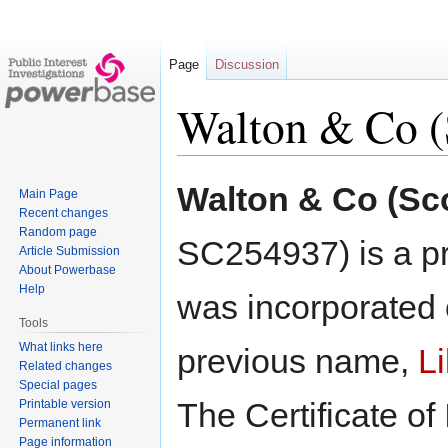
Page
Discussion
Walton & Co (
Jump
Jump
Walton & Co (Sco
Main Page
to
to
Recent changes
navigation
search
Random page
SC254937) is a pr
Article Submission
About Powerbase
Help
was incorporated 
Tools
What links here
previous name,
L
Related changes
Special pages
The Certificate of
Printable version
Permanent link
Page information