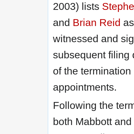
2003) lists
Stephe
and
Brian Reid
as
witnessed and si
subsequent filing
of the termination
appointments.
Following the term
both Mabbott and