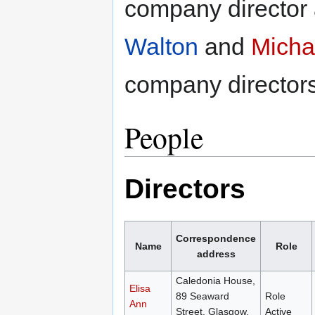
company director 
Walton
and
Micha
company directors
People
Directors
Correspondence
Name
Role
address
Caledonia House,
Elisa
89 Seaward
Role
Ann
Street, Glasgow,
Active