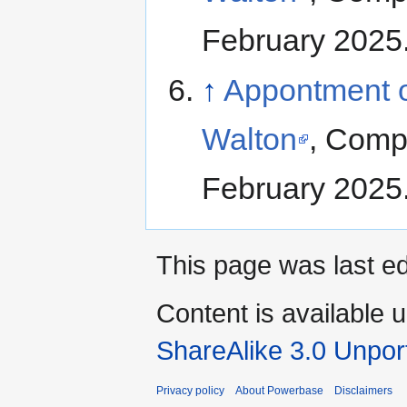
February 2025
↑
Appontment of
Walton
, Comp
February 2025
This page was last ed
Content is available 
ShareAlike 3.0 Unpor
Privacy policy
About Powerbase
Disclaimers