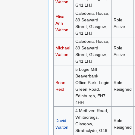
Walton
G41 1HJ
Caledonia House,
Elisa
89 Seaward
Role
Ann
Street, Glasgow,
Active
Walton
G41 1HJ
Caledonia House,
Michael
89 Seaward
Role
Walton
Street, Glasgow,
Active
G41 1HJ
5 Logie Mill
Beaverbank
Brian
Office Park, Logie
Role
Reid
Green Road,
Resigned
Edinburgh, EH7
4HH
4 Methven Road,
Whitecraigs,
David
Role
Glasgow,
Walton
Resigned
Strathclyde, G46