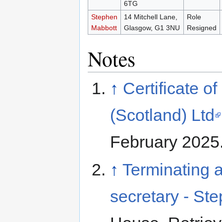
6TG
Stephen
14 Mitchell Lane,
Role
Mabbott
Glasgow, G1 3NU
Resigned
Notes
↑
Certificate o
(Scotland) Ltd
February 2025
↑
Terminating a
secretary - St