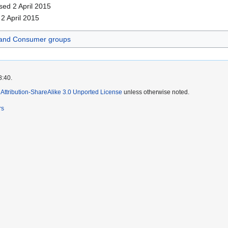
sed 2 April 2015
 2 April 2015
and Consumer groups
8:40.
ttribution-ShareAlike 3.0 Unported License
unless otherwise noted.
rs