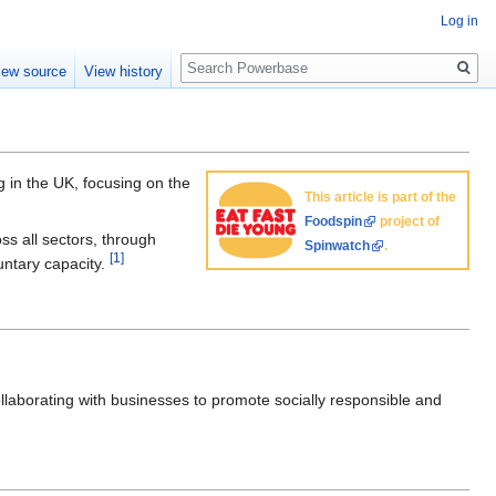
Log in
Search
iew source
View history
g in the UK, focusing on the
This article is part of the
Foodspin
project of
ss all sectors, through
Spinwatch
.
[1]
untary capacity.
laborating with businesses to promote socially responsible and