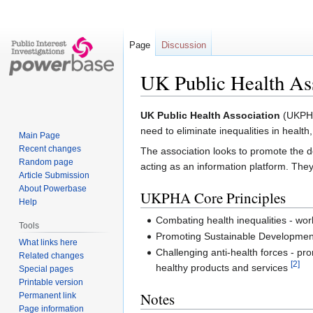
Page
Discussion
UK Public Health As
Jump
Jump
UK Public Health Association
(UKPHA)
to
to
need to eliminate inequalities in heal
Main Page
navigation
search
Recent changes
The association looks to promote the de
Random page
acting as an information platform. They
Article Submission
About Powerbase
UKPHA Core Principles
Help
Combating health inequalities - work
Tools
Promoting Sustainable Development 
What links here
Challenging anti-health forces - p
Related changes
[2]
healthy products and services
Special pages
Printable version
Notes
Permanent link
Page information