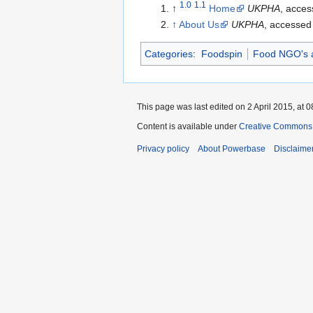
1.0
1.1
↑
Home
UKPHA
, acces
↑
About Us
UKPHA
, accessed
Categories
:
Foodspin
Food NGO's 
This page was last edited on 2 April 2015, at 0
Content is available under
Creative Commons A
Privacy policy
About Powerbase
Disclaime