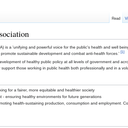
Read
V
sociation
 is a 'unifying and powerful voice for the public's health and well bein
[1]
th, promote sustainable development and combat anti-health forces.'
velopment of healthy public policy at all levels of government and acro
 support those working in public health both professionally and in a vol
ing for a fairer, more equitable and healthier society
- ensuring healthy environments for future generations
romoting health-sustaining production, consumption and employment. Col