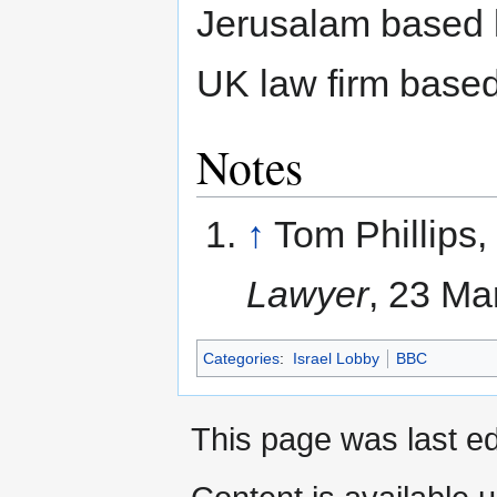
Jerusalam based 
UK law firm based
Notes
↑
Tom Phillips, 
Lawyer
, 23 Ma
Categories
:
Israel Lobby
BBC
This page was last ed