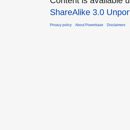
Content is available 
ShareAlike 3.0 Unpor
Privacy policy
About Powerbase
Disclaimers