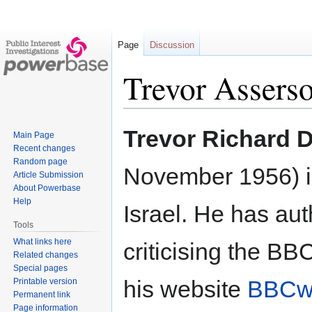
Page
Discussion
Trevor Assers
Jump
Jump
Trevor Richard 
Main Page
to
to
Recent changes
navigation
search
Random page
November 1956) is
Article Submission
About Powerbase
Help
Israel. He has au
Tools
What links here
criticising the BB
Related changes
Special pages
his website
BBCw
Printable version
Permanent link
Page information