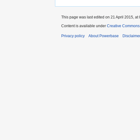
This page was last edited on 21 April 2015, at 
Content is available under
Creative Commons A
Privacy policy
About Powerbase
Disclaime