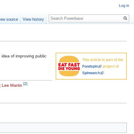
Log in
Search
iew source
View history
 idea of improving public
This article is part of the
Foodspin
project of
Spinwatch
.
[2]
|
Lee Martin