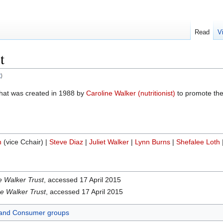
Read
V
t
t
)
 that was created in 1988 by
Caroline Walker (nutritionist)
to promote the
n
(vice Cchair) |
Steve Diaz
|
Juliet Walker
|
Lynn Burns
|
Shefalee Loth
e Walker Trust
, accessed 17 April 2015
e Walker Trust
, accessed 17 April 2015
and Consumer groups