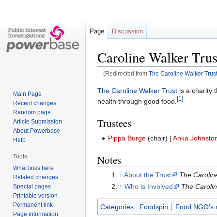
Page
Discussion
Caroline Walker Trus
(Redirected from
The Caroline Walker Trus
Jump
Jump
The Caroline Walker Trust
is a charity
Main Page
[1]
to
to
health through good food.
Recent changes
navigation
search
Random page
Trustees
Article Submission
About Powerbase
Pippa Burge
(chair) |
Anka Johnsto
Help
Tools
Notes
What links here
↑
About the Trust
The Carolin
Related changes
↑
Who is Involved
The Carolin
Special pages
Printable version
Permanent link
Categories
:
Foodspin
Food NGO's 
Page information