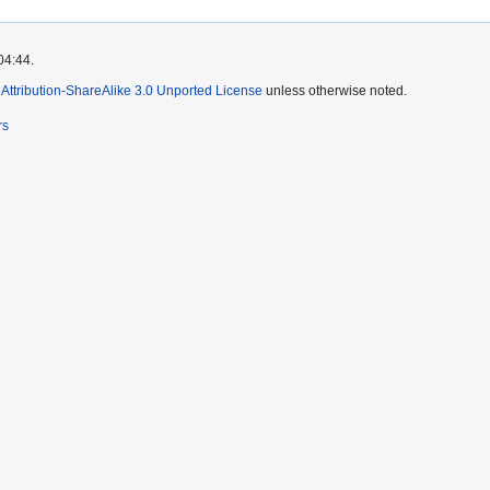
04:44.
ttribution-ShareAlike 3.0 Unported License
unless otherwise noted.
rs