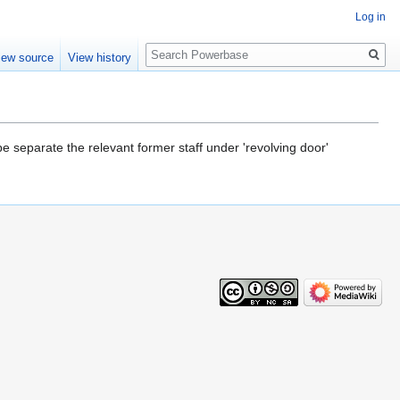
Log in
Search
iew source
View history
be separate the relevant former staff under 'revolving door'