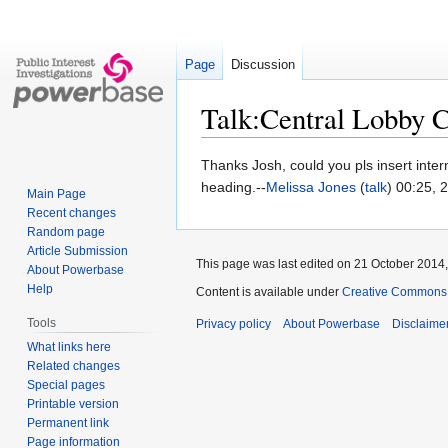
Page
Discussion
Talk:Central Lobby C
Jump
Jump
Thanks Josh, could you pls insert inter
to
to
heading.--
Melissa Jones
(
talk
) 00:25, 
Main Page
navigation
search
Recent changes
Random page
Article Submission
This page was last edited on 21 October 2014,
About Powerbase
Help
Content is available under
Creative Commons A
Tools
Privacy policy
About Powerbase
Disclaime
What links here
Related changes
Special pages
Printable version
Permanent link
Page information