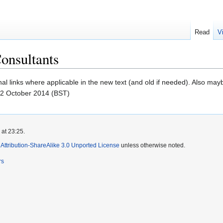
Read
V
onsultants
nal links where applicable in the new text (and old if needed). Also may
22 October 2014 (BST)
 at 23:25.
ttribution-ShareAlike 3.0 Unported License
unless otherwise noted.
rs