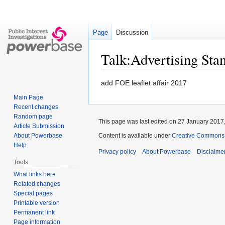
Page
Discussion
Talk:Advertising Sta
Jump
Jump
add FOE leaflet affair 2017
to
to
Main Page
navigation
search
Recent changes
Random page
This page was last edited on 27 January 2017,
Article Submission
About Powerbase
Content is available under
Creative Commons A
Help
Privacy policy
About Powerbase
Disclaime
Tools
What links here
Related changes
Special pages
Printable version
Permanent link
Page information