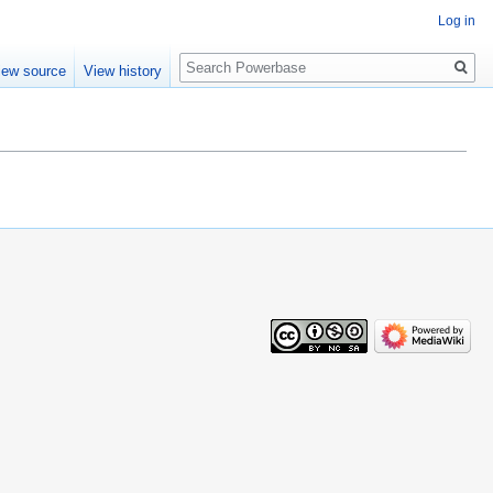
Log in
Search
iew source
View history