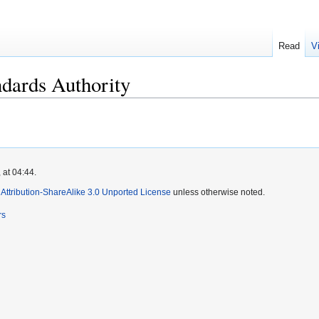
Read
V
ndards Authority
 at 04:44.
ttribution-ShareAlike 3.0 Unported License
unless otherwise noted.
rs