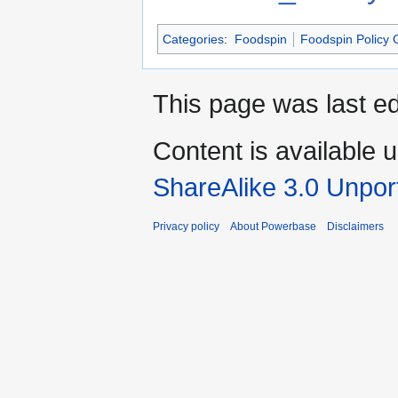
Categories
:
Foodspin
Foodspin Policy 
This page was last e
Content is available 
ShareAlike 3.0 Unpor
Privacy policy
About Powerbase
Disclaimers