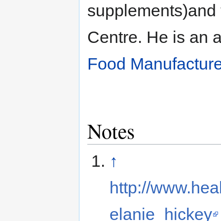
supplements)and 
Centre. He is an 
Food Manufacture
Notes
↑
http://www.hea
elanie_hickey