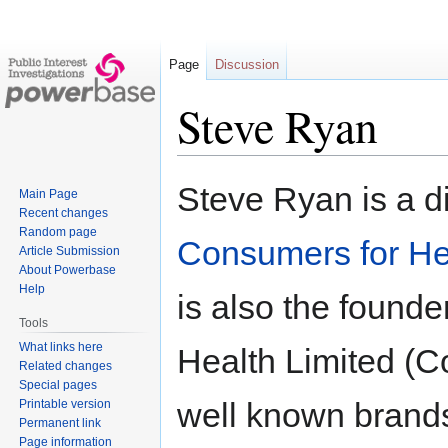
Page
Discussion
Steve Ryan
Jump
Jump
Steve Ryan is a di
Main Page
to
to
Recent changes
navigation
search
Random page
Consumers for He
Article Submission
About Powerbase
Help
is also the found
Tools
What links here
Health Limited (C
Related changes
Special pages
well known brands
Printable version
Permanent link
Page information