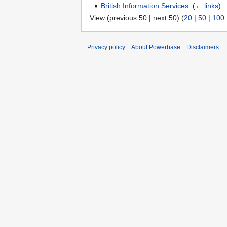
British Information Services
‎
(
← links
)
View (previous 50 | next 50) (
20
|
50
|
100
Privacy policy
About Powerbase
Disclaimers