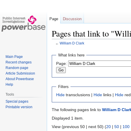
Page
Discussion
Pages that link to "Wil
←
William D Clark
Jump
Jump
What links here
Main Page
to
to
Recent changes
Page:
navigation
search
Random page
Article Submission
About Powerbase
Help
Filters
Tools
Hide
transclusions |
Hide
links |
Hide
red
Special pages
Printable version
The following pages link to
William D Clar
Displayed 1 item.
View (previous 50 | next 50) (
20
|
50
|
100