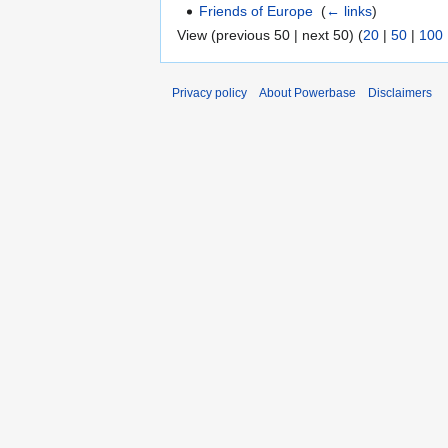
Friends of Europe
‎
(
← links
)
View (previous 50 | next 50) (
20
|
50
|
100
Privacy policy
About Powerbase
Disclaimers