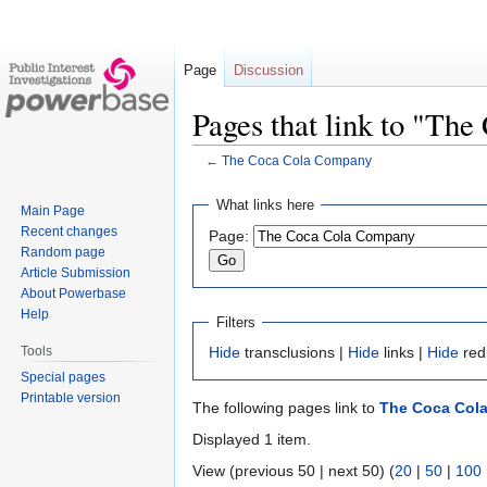
Page
Discussion
Pages that link to "Th
←
The Coca Cola Company
Jump
Jump
What links here
Main Page
to
to
Recent changes
Page:
navigation
search
Random page
Article Submission
About Powerbase
Help
Filters
Tools
Hide
transclusions |
Hide
links |
Hide
red
Special pages
Printable version
The following pages link to
The Coca Col
Displayed 1 item.
View (previous 50 | next 50) (
20
|
50
|
100