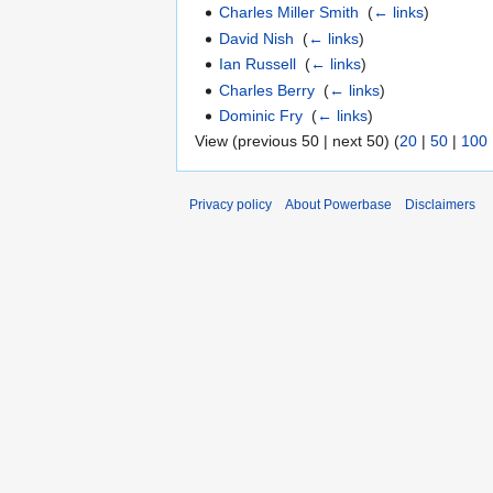
Charles Miller Smith
‎
(
← links
)
David Nish
‎
(
← links
)
Ian Russell
‎
(
← links
)
Charles Berry
‎
(
← links
)
Dominic Fry
‎
(
← links
)
View (previous 50 | next 50) (
20
|
50
|
100
Privacy policy
About Powerbase
Disclaimers