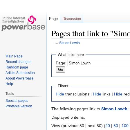
Page
Discussion
Pages that link to "Si
←
Simon Lowth
Jump
Jump
What links here
Main Page
to
to
Recent changes
Page:
navigation
search
Random page
Article Submission
About Powerbase
Help
Filters
Tools
Hide
transclusions |
Hide
links |
Hide
red
Special pages
Printable version
The following pages link to
Simon Lowth
:
Displayed 5 items.
View (previous 50 | next 50) (
20
|
50
|
100