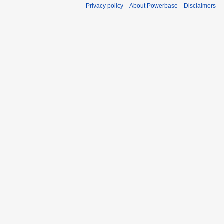
Privacy policy
About Powerbase
Disclaimers