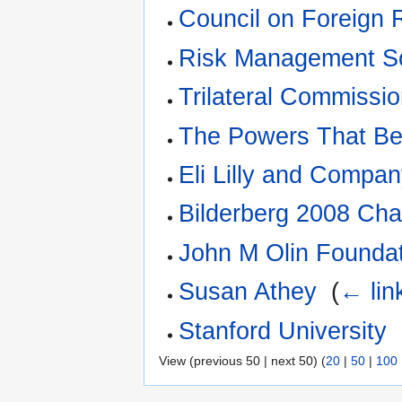
Council on Foreign 
Risk Management So
Trilateral Commissi
The Powers That B
Eli Lilly and Compa
Bilderberg 2008 Chan
John M Olin Founda
Susan Athey
‎
(
← lin
Stanford University
‎
View (previous 50 | next 50) (
20
|
50
|
100