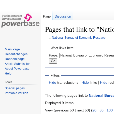
Page
Discussion
Pages that link to "Na
←
National Bureau of Economic Research
Jump
Jump
What links here
Main Page
to
to
Recent changes
Page:
navigation
search
Random page
Article Submission
About Powerbase
Help
Filters
Tools
Hide
transclusions |
Hide
links |
Hide
red
Special pages
Printable version
The following pages link to
National Bure
Displayed 9 items.
View (previous 50 | next 50) (
20
|
50
|
100