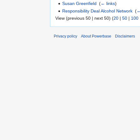
Susan Greenfield
‎
(
← links
)
Responsibility Deal Alcohol Network
‎
(
←
View (previous 50 | next 50) (
20
|
50
|
100
Privacy policy
About Powerbase
Disclaimers