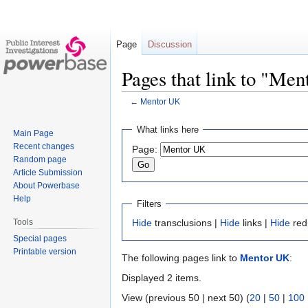
Page
Discussion
Pages that link to "Me
←
Mentor UK
Jump
Jump
What links here
Main Page
to
to
Recent changes
Page:
navigation
search
Random page
Article Submission
About Powerbase
Help
Filters
Tools
Hide
transclusions |
Hide
links |
Hide
red
Special pages
Printable version
The following pages link to
Mentor UK
:
Displayed 2 items.
View (previous 50 | next 50) (
20
|
50
|
100