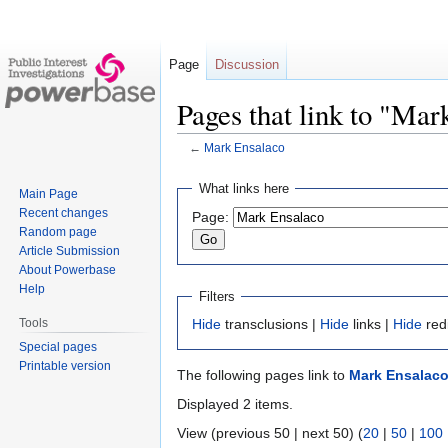
Page
Discussion
Pages that link to "Mar
←
Mark Ensalaco
Jump
Jump
What links here
Main Page
to
to
Recent changes
Page:
navigation
search
Random page
Article Submission
About Powerbase
Help
Filters
Tools
Hide
transclusions |
Hide
links |
Hide
red
Special pages
Printable version
The following pages link to
Mark Ensalac
Displayed 2 items.
View (previous 50 | next 50) (
20
|
50
|
100