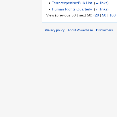
Terrorexpertise:Bulk List
‎
(
← links
)
Human Rights Quarterly
‎
(
← links
)
View (previous 50 | next 50) (
20
|
50
|
100
Privacy policy
About Powerbase
Disclaimers