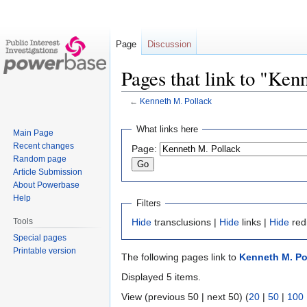
Page
Discussion
Pages that link to "Ken
←
Kenneth M. Pollack
Jump
Jump
What links here
Main Page
to
to
Recent changes
Page:
navigation
search
Random page
Article Submission
About Powerbase
Help
Filters
Tools
Hide
transclusions |
Hide
links |
Hide
red
Special pages
Printable version
The following pages link to
Kenneth M. Po
Displayed 5 items.
View (previous 50 | next 50) (
20
|
50
|
100