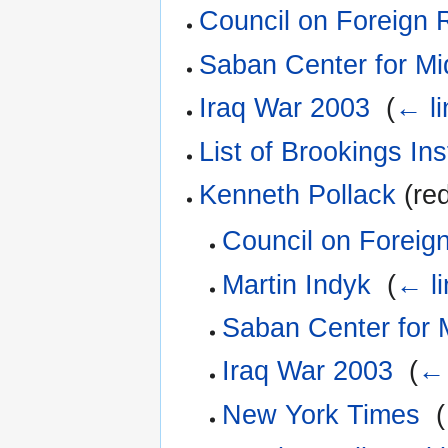
Council on Foreign 
Saban Center for Mi
Iraq War 2003
‎
(
← li
List of Brookings Ins
Kenneth Pollack
(red
Council on Foreign
Martin Indyk
‎
(
← li
Saban Center for M
Iraq War 2003
‎
(
← 
New York Times
‎
(