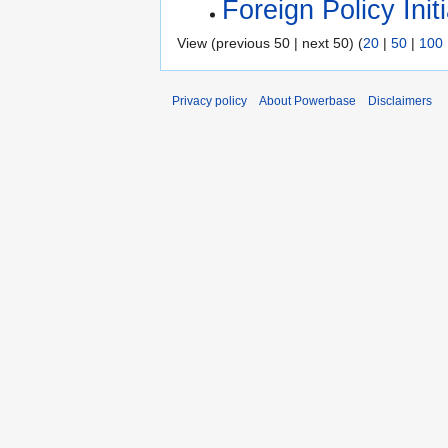
Foreign Policy Initi
View (previous 50 | next 50) (
20
|
50
|
100
Privacy policy
About Powerbase
Disclaimers