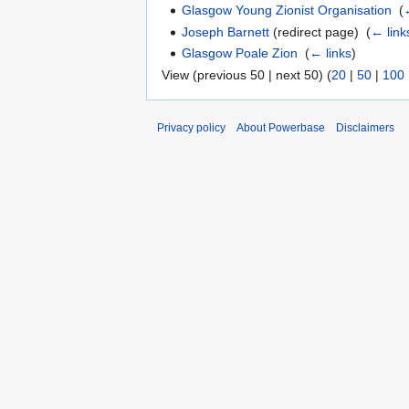
Glasgow Young Zionist Organisation
‎
(
Joseph Barnett
(redirect page) ‎
(
← link
Glasgow Poale Zion
‎
(
← links
)
View (previous 50 | next 50) (
20
|
50
|
100
Privacy policy
About Powerbase
Disclaimers