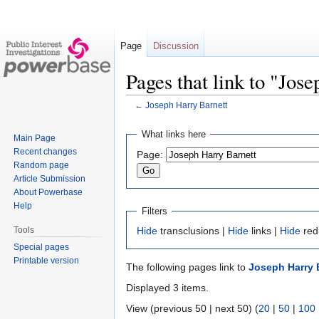
Page
Discussion
Pages that link to "Jos
←
Joseph Harry Barnett
Jump
Jump
What links here
Main Page
to
to
Recent changes
Page:
navigation
search
Random page
Article Submission
About Powerbase
Help
Filters
Tools
Hide
transclusions |
Hide
links |
Hide
red
Special pages
Printable version
The following pages link to
Joseph Harry 
Displayed 3 items.
View (previous 50 | next 50) (
20
|
50
|
100