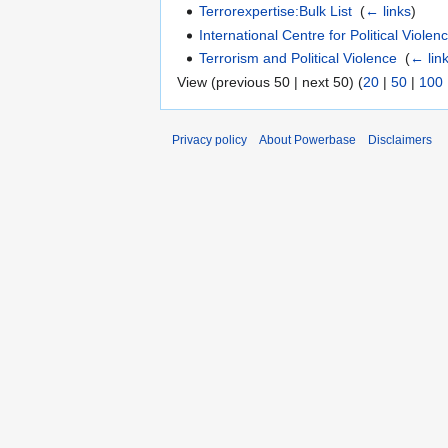
Terrorexpertise:Bulk List
‎
(
← links
)
International Centre for Political Viol
Terrorism and Political Violence
‎
(
← lin
View (previous 50 | next 50) (
20
|
50
|
100
Privacy policy
About Powerbase
Disclaimers