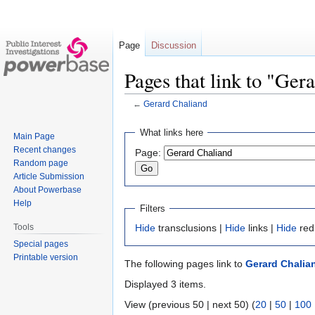
Page
Discussion
Pages that link to "Ger
←
Gerard Chaliand
Jump
Jump
What links here
Main Page
to
to
Recent changes
Page:
navigation
search
Random page
Article Submission
About Powerbase
Help
Filters
Tools
Hide
transclusions |
Hide
links |
Hide
red
Special pages
Printable version
The following pages link to
Gerard Chalia
Displayed 3 items.
View (previous 50 | next 50) (
20
|
50
|
100