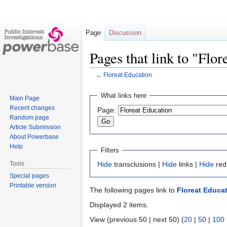
Page
Discussion
Pages that link to "Flo
←
Floreat Education
Jump
Jump
What links here
Main Page
to
to
Recent changes
Page:
navigation
search
Random page
Article Submission
About Powerbase
Help
Filters
Tools
Hide
transclusions |
Hide
links |
Hide
red
Special pages
Printable version
The following pages link to
Floreat Educa
Displayed 2 items.
View (previous 50 | next 50) (
20
|
50
|
100