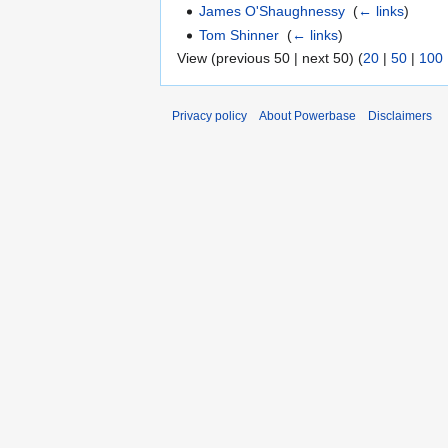
James O'Shaughnessy
‎
(
← links
)
Tom Shinner
‎
(
← links
)
View (previous 50 | next 50) (
20
|
50
|
100
Privacy policy
About Powerbase
Disclaimers