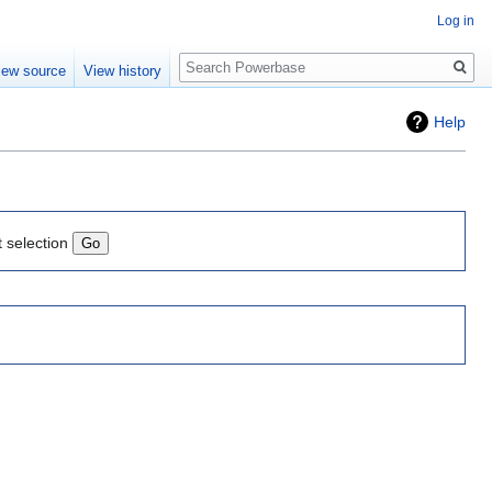
Log in
Search
iew source
View history
Help
t selection