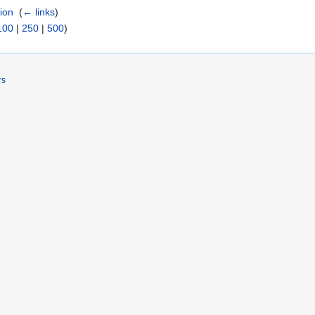
tion
‎
(
← links
)
100
|
250
|
500
)
rs