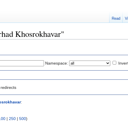
Read
V
Farhad Khosrokhavar"
Namespace:
Inver
redirects
osrokhavar
:
100
|
250
|
500
)