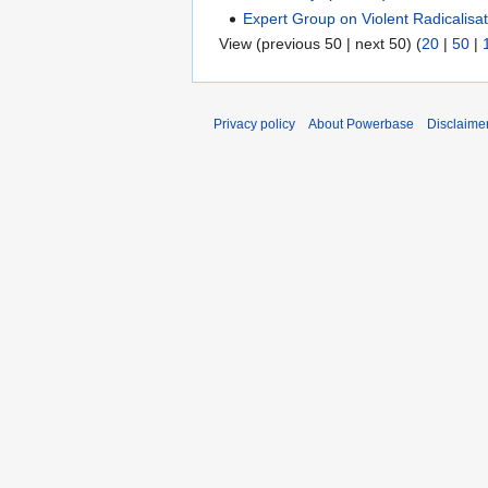
Expert Group on Violent Radicalisa
View (previous 50 | next 50) (
20
|
50
|
Privacy policy
About Powerbase
Disclaime