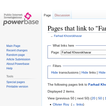
Page
Discussion
Pages that link to "
←
Farhad Khosrokhavar
Jump
Jump
What links here
Main Page
to
to
Recent changes
Page:
navigation
search
Random page
Article Submission
About Powerbase
Filters
Help
Hide
transclusions |
Hide
links |
Hide
Tools
Special pages
The following pages link to
Farhad Kh
Printable version
Displayed 2 items.
View (previous 50 | next 50) (
20
|
50
|
Olivier Roy
‎
(
← links
)