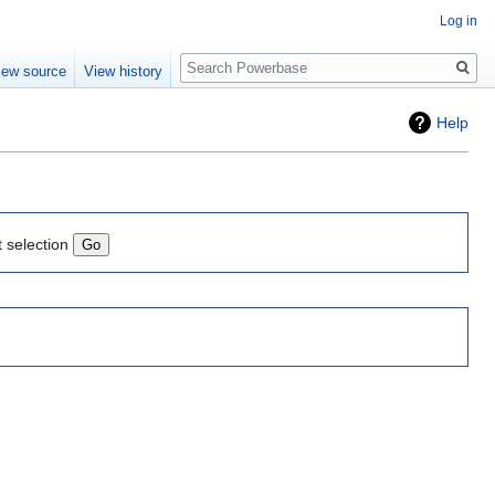
Log in
Search
iew source
View history
Help
t selection