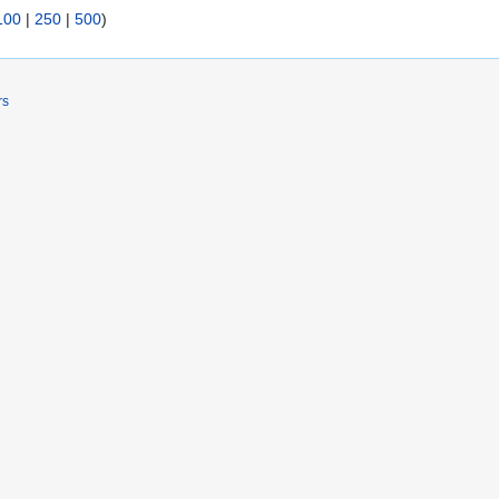
100
|
250
|
500
)
rs