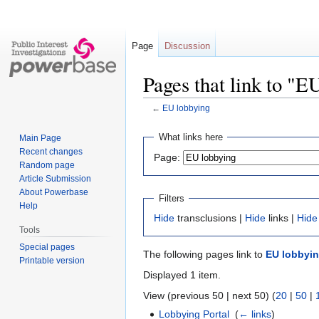
Page
Discussion
Pages that link to "E
←
EU lobbying
Jump
Jump
What links here
Main Page
to
to
Recent changes
Page:
navigation
search
Random page
Article Submission
About Powerbase
Filters
Help
Hide
transclusions |
Hide
links |
Hide
Tools
Special pages
The following pages link to
EU lobbyi
Printable version
Displayed 1 item.
View (previous 50 | next 50) (
20
|
50
|
Lobbying Portal
‎
(
← links
)