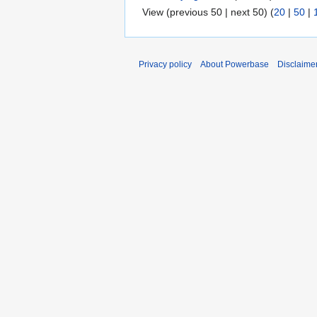
View (previous 50 | next 50) (
20
|
50
|
Privacy policy
About Powerbase
Disclaime