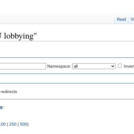
Read
V
U lobbying"
Namespace:
Inver
redirects
ng
:
100
|
250
|
500
)