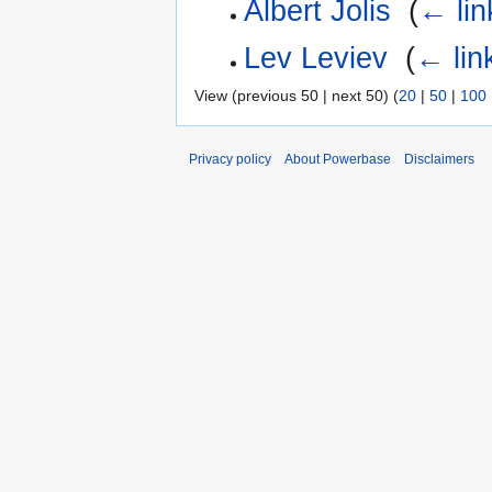
Albert Jolis
‎
(
← lin
Lev Leviev
‎
(
← lin
View (previous 50 | next 50) (
20
|
50
|
100
Privacy policy
About Powerbase
Disclaimers