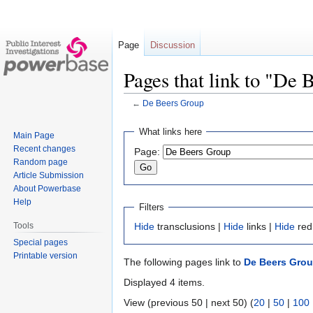
Page
Discussion
Pages that link to "De
←
De Beers Group
Jump
Jump
What links here
Main Page
to
to
Recent changes
Page:
navigation
search
Random page
Article Submission
About Powerbase
Help
Filters
Tools
Hide
transclusions |
Hide
links |
Hide
red
Special pages
Printable version
The following pages link to
De Beers Gro
Displayed 4 items.
View (previous 50 | next 50) (
20
|
50
|
100