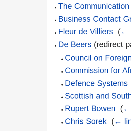
The Communication 
Business Contact G
Fleur de Villiers
‎
(
← 
De Beers
(redirect p
Council on Foreign
Commission for Af
Defence Systems 
Scottish and Sout
Rupert Bowen
‎
(
← 
Chris Sorek
‎
(
← li