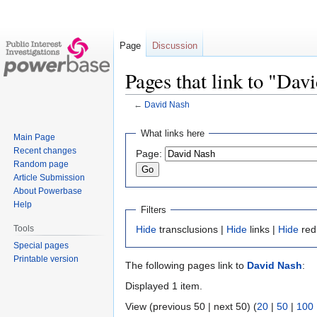
Page
Discussion
Pages that link to "Dav
←
David Nash
Jump
Jump
What links here
Main Page
to
to
Recent changes
Page:
navigation
search
Random page
Article Submission
About Powerbase
Help
Filters
Tools
Hide
transclusions |
Hide
links |
Hide
red
Special pages
Printable version
The following pages link to
David Nash
:
Displayed 1 item.
View (previous 50 | next 50) (
20
|
50
|
100