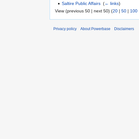
Saltire Public Affairs
‎
(
← links
)
View (previous 50 | next 50) (
20
|
50
|
100
Privacy policy
About Powerbase
Disclaimers