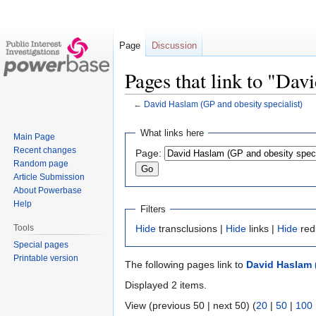
Page
Discussion
Pages that link to "Dav
←
David Haslam (GP and obesity specialist)
Jump
Jump
What links here
Main Page
to
to
Recent changes
Page:
navigation
search
Random page
Article Submission
About Powerbase
Help
Filters
Tools
Hide
transclusions |
Hide
links |
Hide
red
Special pages
Printable version
The following pages link to
David Haslam (
Displayed 2 items.
View (previous 50 | next 50) (
20
|
50
|
100