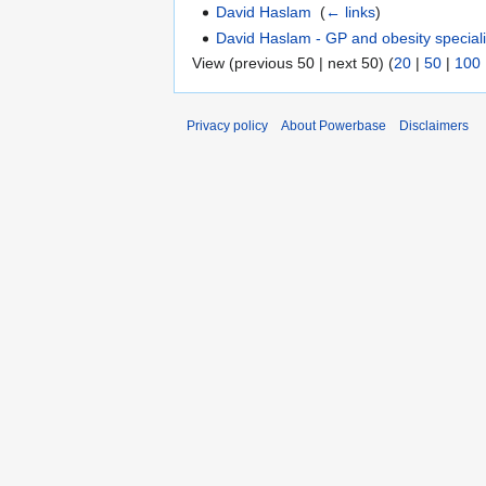
David Haslam
‎
(
← links
)
David Haslam - GP and obesity speciali
View (previous 50 | next 50) (
20
|
50
|
100
Privacy policy
About Powerbase
Disclaimers