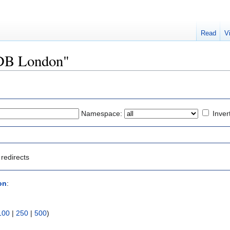
Read
V
DDB London"
Namespace:
Inver
redirects
on
:
100
|
250
|
500
)