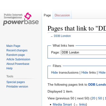
Page
Discussion
Pages that link to "
←
DDB London
Jump
Jump
What links here
Main Page
to
to
Recent changes
Page:
navigation
search
Random page
Article Submission
About Powerbase
Filters
Help
Hide
transclusions |
Hide
links |
Hide
Tools
Special pages
The following pages link to
DDB Lond
Printable version
Displayed 1 item.
View (previous 50 | next 50) (
20
|
50
|
Media Smart
‎
(
← links
)