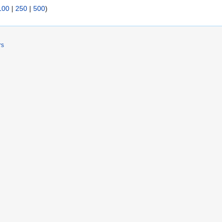
100
|
250
|
500
)
rs