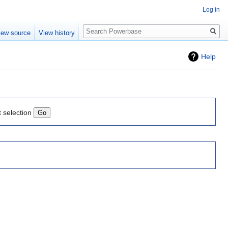
Log in
Search
iew source
View history
Help
t selection