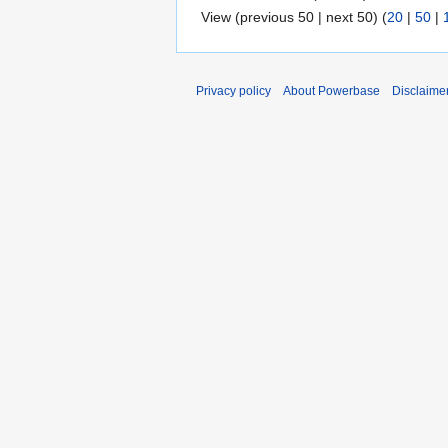
View (previous 50 | next 50) (
20
|
50
|
Privacy policy
About Powerbase
Disclaime