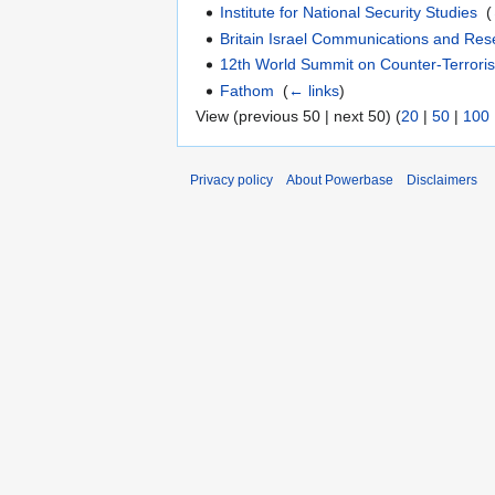
Institute for National Security Studies
‎
(
Britain Israel Communications and Res
12th World Summit on Counter-Terrori
Fathom
‎
(
← links
)
View (previous 50 | next 50) (
20
|
50
|
100
Privacy policy
About Powerbase
Disclaimers