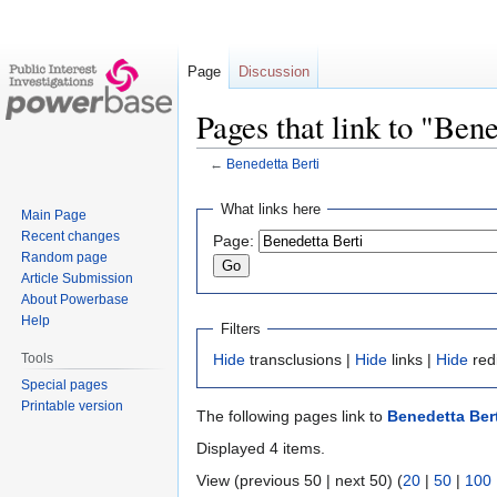
Page
Discussion
Pages that link to "Ben
←
Benedetta Berti
Jump
Jump
What links here
Main Page
to
to
Recent changes
Page:
navigation
search
Random page
Article Submission
About Powerbase
Help
Filters
Tools
Hide
transclusions |
Hide
links |
Hide
red
Special pages
Printable version
The following pages link to
Benedetta Bert
Displayed 4 items.
View (previous 50 | next 50) (
20
|
50
|
100