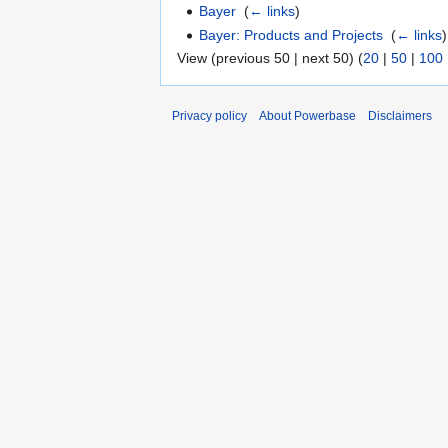
Bayer
‎
(
← links
)
Bayer: Products and Projects
‎
(
← links
)
View (previous 50 | next 50) (
20
|
50
|
100
Privacy policy
About Powerbase
Disclaimers