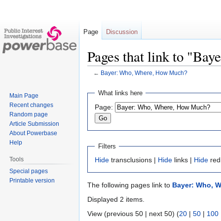
Page
Discussion
Pages that link to "B
←
Bayer: Who, Where, How Much?
Jump
Jump
What links here
Main Page
to
to
Recent changes
Page:
navigation
search
Random page
Article Submission
About Powerbase
Help
Filters
Tools
Hide
transclusions |
Hide
links |
Hide
red
Special pages
Printable version
The following pages link to
Bayer: Who, 
Displayed 2 items.
View (previous 50 | next 50) (
20
|
50
|
100