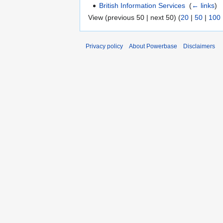
British Information Services
‎
(
← links
)
View (previous 50 | next 50) (
20
|
50
|
100
Privacy policy
About Powerbase
Disclaimers