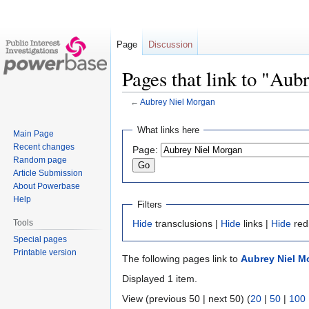
Page
Discussion
Pages that link to "Au
←
Aubrey Niel Morgan
Jump
Jump
What links here
Main Page
to
to
Recent changes
Page:
navigation
search
Random page
Article Submission
About Powerbase
Help
Filters
Tools
Hide
transclusions |
Hide
links |
Hide
red
Special pages
Printable version
The following pages link to
Aubrey Niel M
Displayed 1 item.
View (previous 50 | next 50) (
20
|
50
|
100